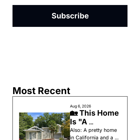
Subscribe
Most Recent
Aug 6, 2026
🏡 This Home 
Is "A 
Celebration 
Also: A pretty home 
in California and a 
of Art, 