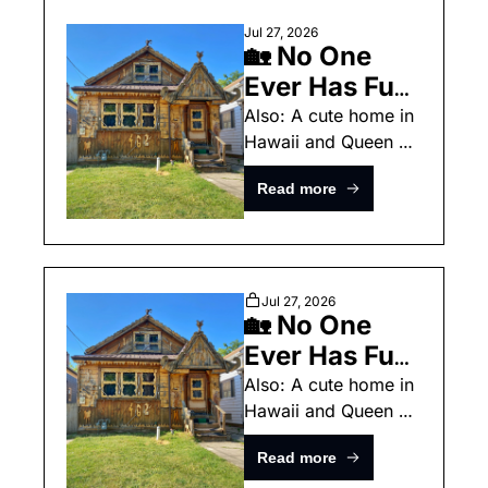
Jul 27, 2026
🏡 No One 
Ever Has Fun 
With Their 
Also: A cute home in 
Hawaii and Queen 
Homes 
Anne Victorian.
Anymore
Read more
Jul 27, 2026
🏡 No One 
Ever Has Fun 
With Their 
Also: A cute home in 
Hawaii and Queen 
Homes 
Anne Victorian.
Anymore 
Read more