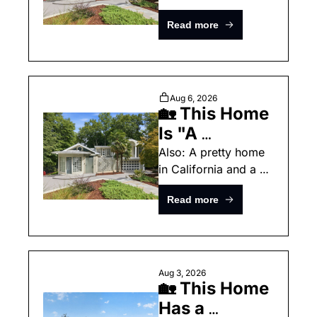
surprise inside a 
Architecture, 
Read more
North Carolina home.
and Inspired 
Living"
Aug 6, 2026
🏡 This Home 
Is "A 
Celebration 
Also: A pretty home 
in California and a 
of Art, 
surprise inside a 
Architecture, 
Read more
North Carolina home.
and Inspired 
Living"
Aug 3, 2026
🏡 This Home 
Has a 