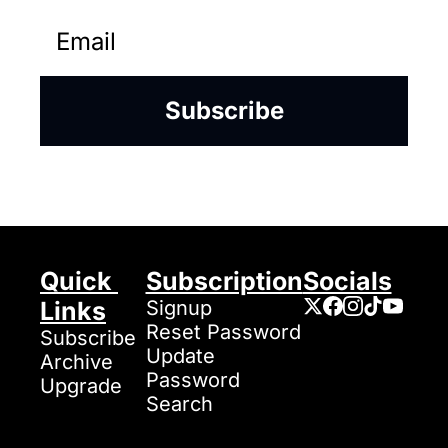
Subscribe
Quick 
Subscription
Socials
Links
Signup
Reset Password
Subscribe
Update 
Archive
Password
Upgrade
Search