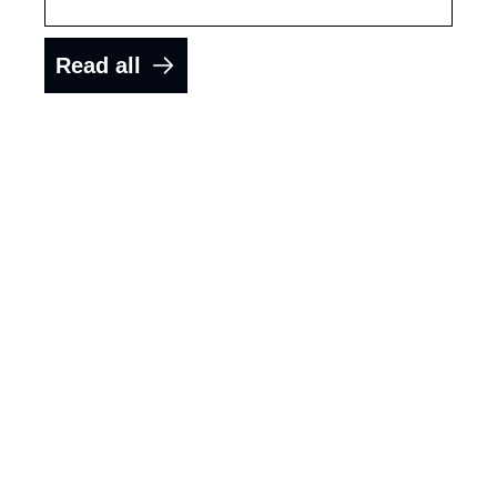
Read all
Get the latest 
interviews 
delivered to 
your inbox.