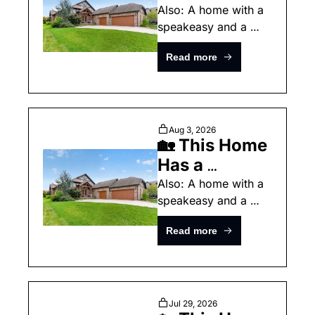
"European 
Also: A home with a 
speakeasy and a 
Streetscape" 
pretty South Carolina 
Inside
Read more
home.
Aug 3, 2026
🏡 This Home 
Has a 
"European 
Also: A home with a 
speakeasy and a 
Streetscape" 
pretty South Carolina 
Inside
Read more
home.
Jul 29, 2026