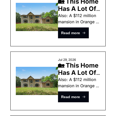
🏡 This Home 
Has A Lot Of 
Taxidermy
Also: A $112 million 
mansion in Orange 
County and a $339k 
Read more
home in California.
Jul 29, 2026
🏡 This Home 
Has A Lot Of 
Taxidermy
Also: A $112 million 
mansion in Orange 
County and a $339k 
Read more
home in California.