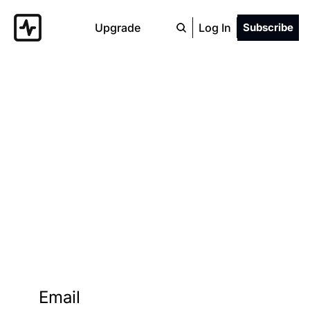
Upgrade
Log In
Subscribe
Zillow 
Gone Wild
Never miss a wild Zillow home.